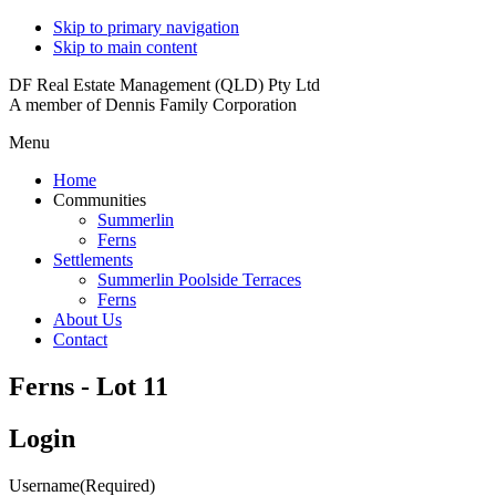
Skip to primary navigation
Skip to main content
DF Real Estate Management (QLD) Pty Ltd
A member of Dennis Family Corporation
Menu
Home
Communities
Summerlin
Ferns
Settlements
Summerlin Poolside Terraces
Ferns
About Us
Contact
Ferns - Lot 11
Login
Username
(Required)