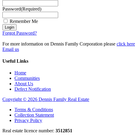
Password
(Required)
Remember Me
Login
Forgot Password?
For more information on Dennis Family Corporation please
click here
Email us
Useful Links
Home
Communities
About Us
Defect Notification
Copyright © 2026 Dennis Family Real Estate
Terms & Conditions
Collection Statement
Privacy Policy
Real estate licence number:
3512851