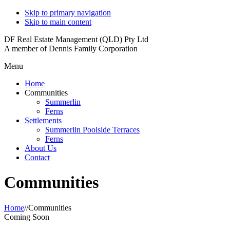
Skip to primary navigation
Skip to main content
DF Real Estate Management (QLD) Pty Ltd
A member of Dennis Family Corporation
Menu
Home
Communities
Summerlin
Ferns
Settlements
Summerlin Poolside Terraces
Ferns
About Us
Contact
Communities
Home
//
Communities
Coming Soon