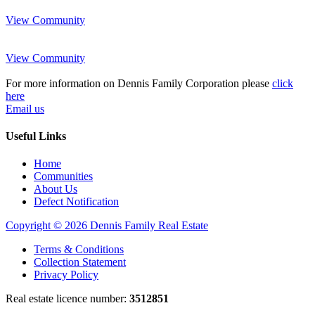
View Community
View Community
For more information on Dennis Family Corporation please
click
here
Email us
Useful Links
Home
Communities
About Us
Defect Notification
Copyright © 2026 Dennis Family Real Estate
Terms & Conditions
Collection Statement
Privacy Policy
Real estate licence number:
3512851