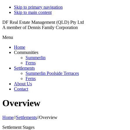
Skip to primary navigation
Skip to main content
DF Real Estate Management (QLD) Pty Ltd
A member of Dennis Family Corporation
Menu
Home
Communities
Summerlin
Ferns
Settlements
Summerlin Poolside Terraces
Ferns
About Us
Contact
Overview
Home
//
Settlements
//
Overview
Settlement Stages