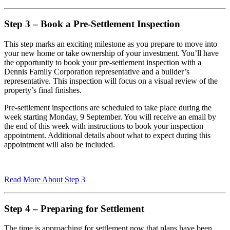
Step 3 – Book a Pre-Settlement Inspection
This step marks an exciting milestone as you prepare to move into
your new home or take ownership of your investment. You’ll have
the opportunity to book your pre-settlement inspection with a
Dennis Family Corporation representative and a builder’s
representative. This inspection will focus on a visual review of the
property’s final finishes.
Pre-settlement inspections are scheduled to take place during the
week starting Monday, 9 September. You will receive an email by
the end of this week with instructions to book your inspection
appointment. Additional details about what to expect during this
appointment will also be included.
Read More About Step 3
Step 4 – Preparing for Settlement
The time is approaching for settlement now that plans have been