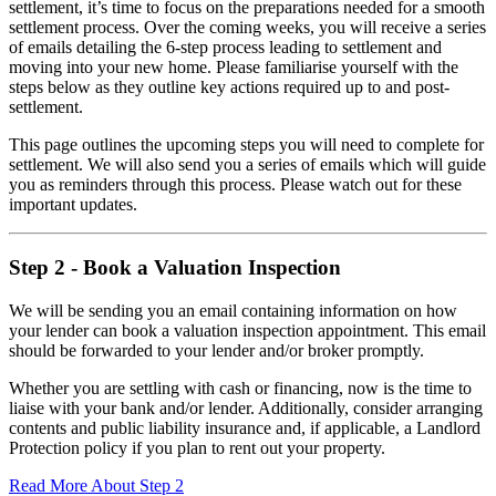
settlement, it’s time to focus on the preparations needed for a smooth
settlement process. Over the coming weeks, you will receive a series
of emails detailing the 6-step process leading to settlement and
moving into your new home. Please familiarise yourself with the
steps below as they outline key actions required up to and post-
settlement.
This page outlines the upcoming steps you will need to complete for
settlement. We will also send you a series of emails which will guide
you as reminders through this process. Please watch out for these
important updates.
Step 2 - Book a Valuation Inspection
We will be sending you an email containing information on how
your lender can book a valuation inspection appointment. This email
should be forwarded to your lender and/or broker promptly.
Whether you are settling with cash or financing, now is the time to
liaise with your bank and/or lender. Additionally, consider arranging
contents and public liability insurance and, if applicable, a Landlord
Protection policy if you plan to rent out your property.
Read More About Step 2