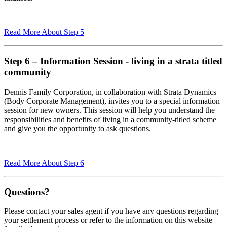
Read More About Step 5
Step 6 – Information Session - living in a strata titled
community
Dennis Family Corporation, in collaboration with Strata Dynamics
(Body Corporate Management), invites you to a special information
session for new owners. This session will help you understand the
responsibilities and benefits of living in a community-titled scheme
and give you the opportunity to ask questions.
Read More About Step 6
Questions?
Please contact your sales agent if you have any questions regarding
your settlement process or refer to the information on this website