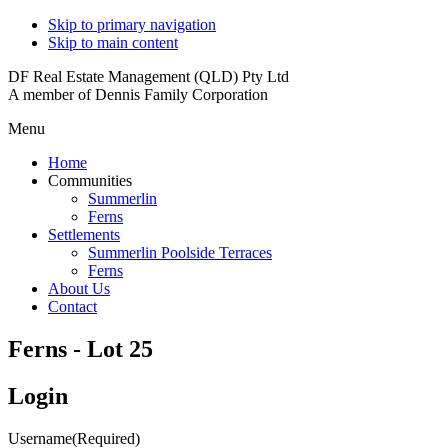
Skip to primary navigation
Skip to main content
DF Real Estate Management (QLD) Pty Ltd
A member of Dennis Family Corporation
Menu
Home
Communities
Summerlin
Ferns
Settlements
Summerlin Poolside Terraces
Ferns
About Us
Contact
Ferns - Lot 25
Login
Username
(Required)