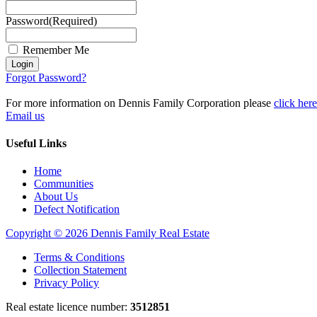
Password
(Required)
Remember Me
Login
Forgot Password?
For more information on Dennis Family Corporation please
click here
Email us
Useful Links
Home
Communities
About Us
Defect Notification
Copyright © 2026 Dennis Family Real Estate
Terms & Conditions
Collection Statement
Privacy Policy
Real estate licence number:
3512851