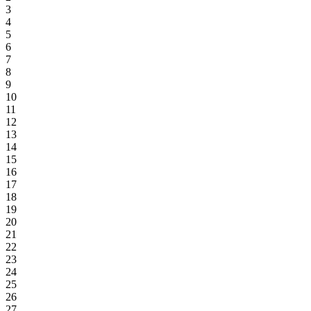
3
4
5
6
7
8
9
10
11
12
13
14
15
16
17
18
19
20
21
22
23
24
25
26
27