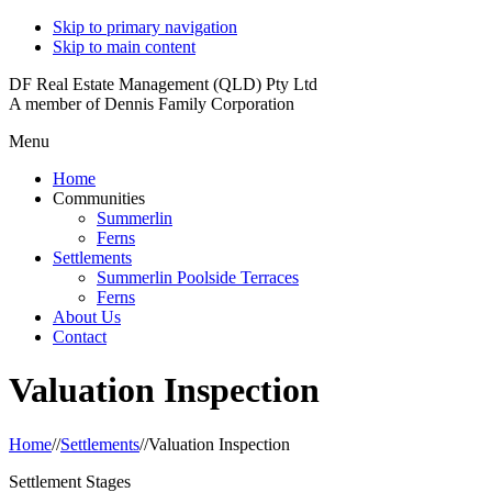
Skip to primary navigation
Skip to main content
DF Real Estate Management (QLD) Pty Ltd
A member of Dennis Family Corporation
Menu
Home
Communities
Summerlin
Ferns
Settlements
Summerlin Poolside Terraces
Ferns
About Us
Contact
Valuation Inspection
Home
//
Settlements
//
Valuation Inspection
Settlement Stages