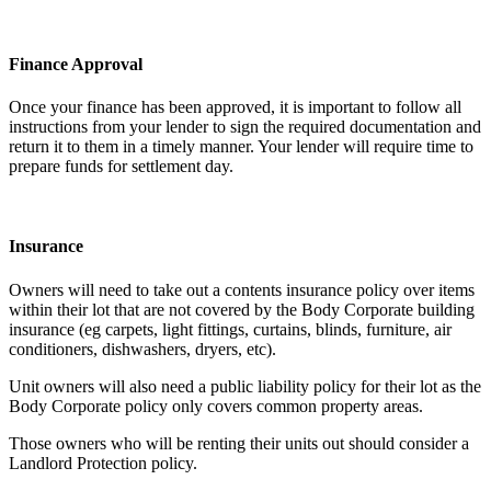
Finance Approval
Once your finance has been approved, it is important to follow all
instructions from your lender to sign the required documentation and
return it to them in a timely manner. Your lender will require time to
prepare funds for settlement day.
Insurance
Owners will need to take out a contents insurance policy over items
within their lot that are not covered by the Body Corporate building
insurance (eg carpets, light fittings, curtains, blinds, furniture, air
conditioners, dishwashers, dryers, etc).
Unit owners will also need a public liability policy for their lot as the
Body Corporate policy only covers common property areas.
Those owners who will be renting their units out should consider a
Landlord Protection policy.