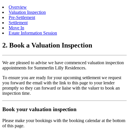
Overview
Valuation Inspection
Pre-Settlement
Settlement
Move In
Estate Information Session
2. Book a Valuation Inspection
We are pleased to advise we have commenced valuation inspection
appointments for Summerlin Lilly Residences.
To ensure you are ready for your upcoming settlement we request
you forward the email with the link to this page to your lender
promptly so they can forward or liaise with the valuer to book an
inspection time.
Book your valuation inspection
Please make your bookings with the booking calendar at the bottom
of this page.