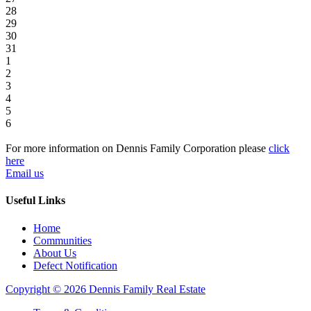
28
29
30
31
1
2
3
4
5
6
For more information on Dennis Family Corporation please
click
here
Email us
Useful Links
Home
Communities
About Us
Defect Notification
Copyright © 2026 Dennis Family Real Estate