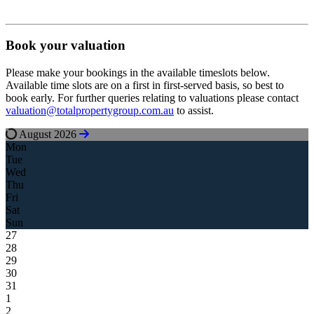
Book your valuation
Please make your bookings in the available timeslots below.
Available time slots are on a first in first-served basis, so best to
book early. For further queries relating to valuations please contact
valuation@totalpropertygroup.com.au
to assist.
August 2026
Mon
Tue
Wed
Thu
Fri
Sat
Sun
27
28
29
30
31
1
2