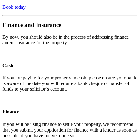
Book today
Finance and Insurance
By now, you should also be in the process of addressing finance
and/or insurance for the property:
Cash
If you are paying for your property in cash, please ensure your bank
is aware of the date you will require a bank cheque or transfer of
funds to your solicitor’s account.
Finance
If you will be using finance to settle your property, we recommend
that you submit your application for finance with a lender as soon as
possible, if you have not yet done so.